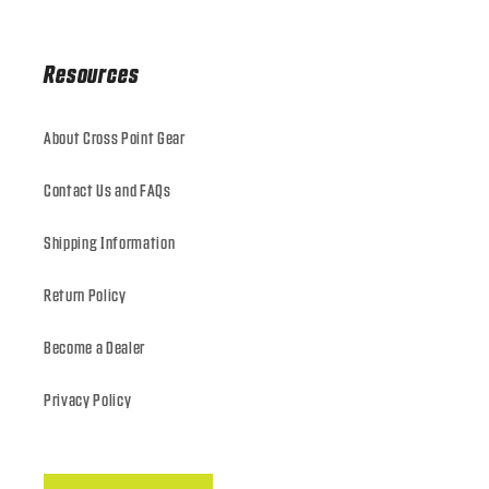
Resources
About Cross Point Gear
Contact Us and FAQs
Shipping Information
Return Policy
Become a Dealer
Privacy Policy