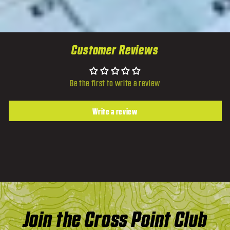
Customer Reviews
Be the first to write a review
Write a review
Join the Cross Point Club