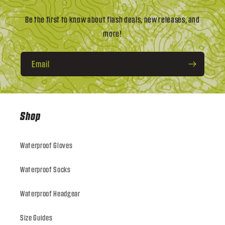
Be the first to know about flash deals, new releases, and
more!
Email
Shop
Waterproof Gloves
Waterproof Socks
Waterproof Headgear
Size Guides