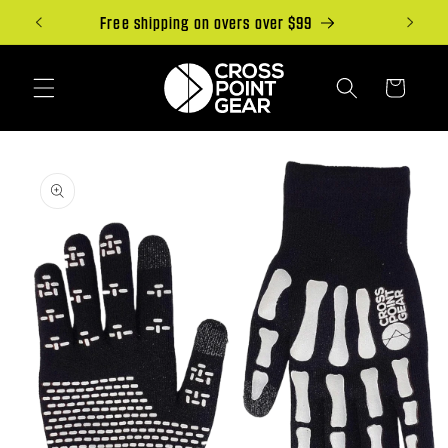
Skip to
Free shipping on overs over $99
content
Cart
Skip to
product
information