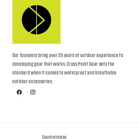
Our founders bring over 25 years of outdoor experience to
developing gear that works. Cross Point Gear sets the
standard when it comes to waterproof and breathable
outdoor accessories.
Facebook
Instagram
Country/region