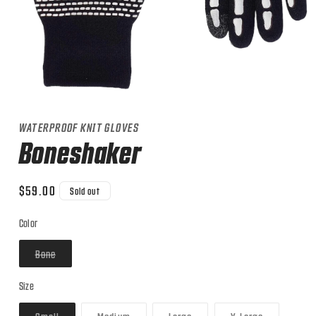
Open
media
1
WATERPROOF KNIT GLOVES
in
modal
Boneshaker
Regular
$59.00
Sold out
price
Color
Variant
Bone
sold
out
or
Size
unavailable
Variant
Variant
Variant
Variant