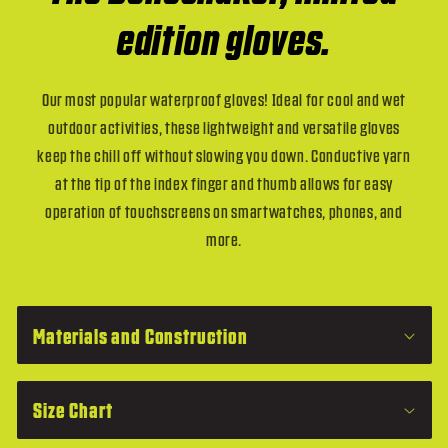
edition gloves.
Our most popular waterproof gloves! Ideal for cool and wet
outdoor activities, these lightweight and versatile gloves
keep the chill off without slowing you down. Conductive yarn
at the tip of the index finger and thumb allows for easy
operation of touchscreens on smartwatches, phones, and
more.
C
o
Materials and Construction
l
l
Size Chart
a